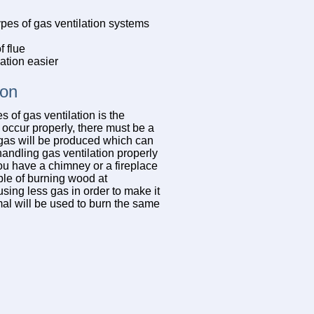
pes of gas ventilation systems
 flue
ation easier
ion
 of gas ventilation is the
 occur properly, there must be a
s gas will be produced which can
andling gas ventilation properly
ou have a chimney or a fireplace
ble of burning wood at
sing less gas in order to make it
rmal will be used to burn the same