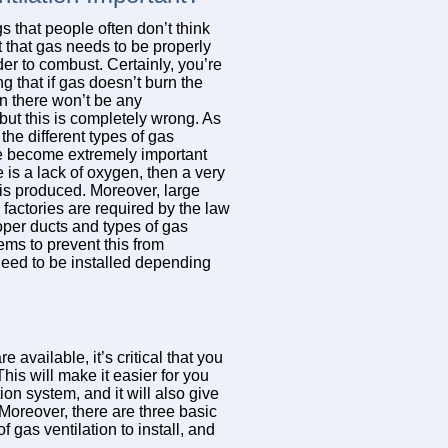
s that people often don’t think
t that gas needs to be properly
der to combust. Certainly, you’re
g that if gas doesn’t burn the
n there won’t be any
ut this is completely wrong. As
, the different types of gas
ve become extremely important
e is a lack of oxygen, then a very
is produced. Moreover, large
actories are required by the law
roper ducts and types of gas
tems to prevent this from
 need to be installed depending
e available, it’s critical that you
his will make it easier for you
on system, and it will also give
Moreover, there are three basic
 gas ventilation to install, and