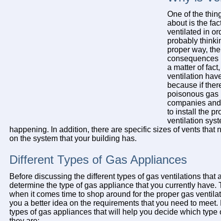
One of the thing
about is the fac
ventilated in or
probably thinkin
proper way, the
consequences b
a matter of fact
ventilation ha
because if ther
poisonous gas 
companies and f
to install the p
ventilation sys
happening. In addition, there are specific sizes of vents that
on the system that your building has.
Different Types of Gas Appliances
Before discussing the different types of gas ventilations that ar
determine the type of gas appliance that you currently have. T
when it comes time to shop around for the proper gas ventilati
you a better idea on the requirements that you need to meet. 
types of gas appliances that will help you decide which type of
they are: