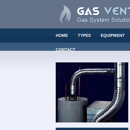
HOME
TYPES
EQUIPMENT
CONTACT