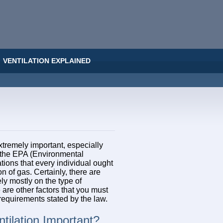
VENTILATION EXPLAINED
xtremely important, especially
s the EPA (Environmental
ions that every individual ought
on of gas. Certainly, there are
ely mostly on the type of
 are other factors that you must
 requirements stated by the law.
tilation Important?