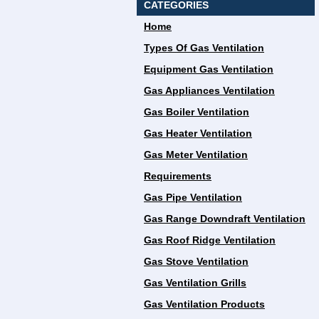
CATEGORIES
Home
Types Of Gas Ventilation
Equipment Gas Ventilation
Gas Appliances Ventilation
Gas Boiler Ventilation
Gas Heater Ventilation
Gas Meter Ventilation
Requirements
Gas Pipe Ventilation
Gas Range Downdraft Ventilation
Gas Roof Ridge Ventilation
Gas Stove Ventilation
Gas Ventilation Grills
Gas Ventilation Products