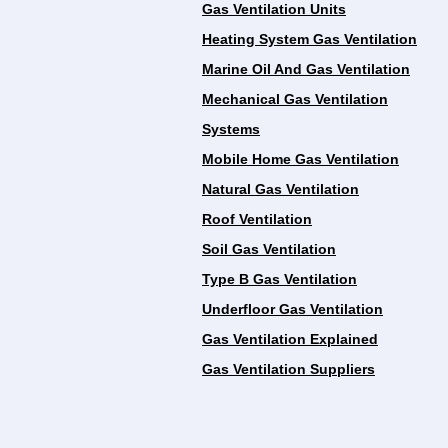
Gas Ventilation Units
Heating System Gas Ventilation
Marine Oil And Gas Ventilation
Mechanical Gas Ventilation
Systems
Mobile Home Gas Ventilation
Natural Gas Ventilation
Roof Ventilation
Soil Gas Ventilation
Type B Gas Ventilation
Underfloor Gas Ventilation
Gas Ventilation Explained
Gas Ventilation Suppliers