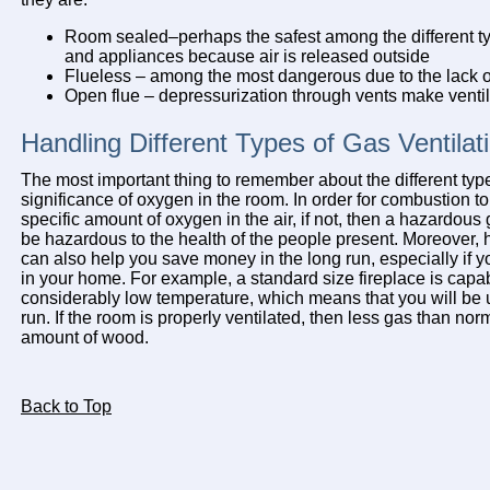
Room sealed–perhaps the safest among the different ty
and appliances because air is released outside
Flueless – among the most dangerous due to the lack of
Open flue – depressurization through vents make ventil
Handling Different Types of Gas Ventilat
The most important thing to remember about the different types
significance of oxygen in the room. In order for combustion to
specific amount of oxygen in the air, if not, then a hazardou
be hazardous to the health of the people present. Moreover, h
can also help you save money in the long run, especially if y
in your home. For example, a standard size fireplace is capa
considerably low temperature, which means that you will be u
run. If the room is properly ventilated, then less gas than no
amount of wood.
Back to Top