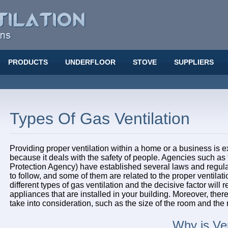
PRODUCTS
UNDERFLOOR
STOVE
SUPPLIERS
Types Of Gas Ventilation
Providing proper ventilation within a home or a business is e
because it deals with the safety of people. Agencies such a
Protection Agency) have established several laws and regulat
to follow, and some of them are related to the proper ventilati
different types of gas ventilation and the decisive factor will r
appliances that are installed in your building. Moreover, there
take into consideration, such as the size of the room and the
Why is Ven