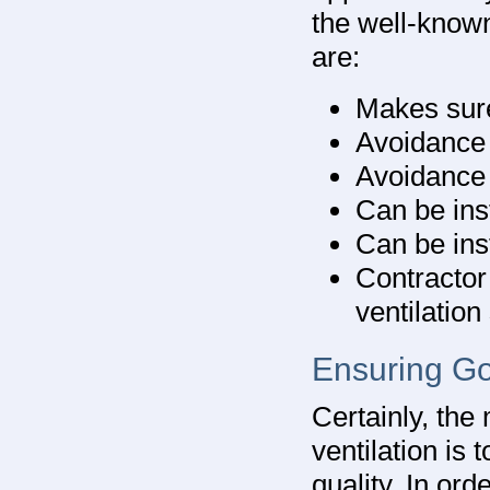
the well-known
are:
Makes sure
Avoidance 
Avoidance 
Can be ins
Can be inst
Contractor
ventilatio
Ensuring Go
Certainly, the
ventilation is 
quality. In ord