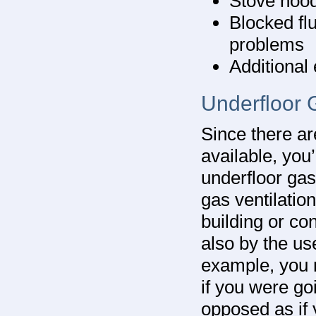
Stove hood
Blocked fl
problems
Additional
Underfloor 
Since there ar
available, yo
underfloor gas 
gas ventilatio
building or con
also by the use
example, you 
if you were goi
opposed as if 