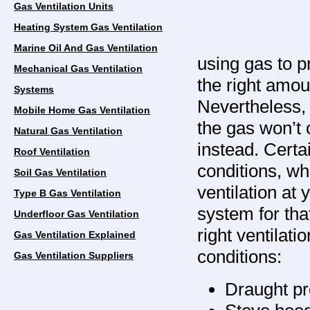
Gas Ventilation Units
Heating System Gas Ventilation
Marine Oil And Gas Ventilation
using gas to p
Mechanical Gas Ventilation
the right amo
Systems
Nevertheless, 
Mobile Home Gas Ventilation
the gas won’t 
Natural Gas Ventilation
instead. Certai
Roof Ventilation
conditions, wh
Soil Gas Ventilation
ventilation at 
Type B Gas Ventilation
system for tha
Underfloor Gas Ventilation
right ventilat
Gas Ventilation Explained
conditions:
Gas Ventilation Suppliers
Draught pr