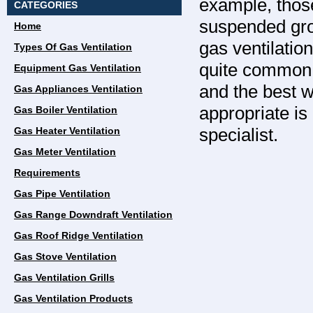
example, those
CATEGORIES
suspended grou
Home
gas ventilation
Types Of Gas Ventilation
quite common t
Equipment Gas Ventilation
and the best w
Gas Appliances Ventilation
appropriate is
Gas Boiler Ventilation
specialist.
Gas Heater Ventilation
Gas Meter Ventilation
Requirements
Gas Pipe Ventilation
Gas Range Downdraft Ventilation
Gas Roof Ridge Ventilation
Gas Stove Ventilation
Gas Ventilation Grills
Gas Ventilation Products