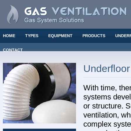
HOME
TYPES
EQUIPMENT
PRODUCTS
UNDER
CONTACT
Underfloor
With time, the
systems devel
or structure. 
ventilation, w
complex system