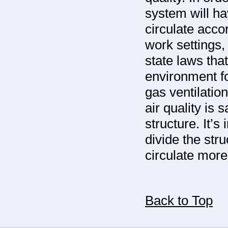
system will ha
circulate acco
work settings
state laws tha
environment fo
gas ventilatio
air quality is 
structure. It’s
divide the stru
circulate more
Back to Top